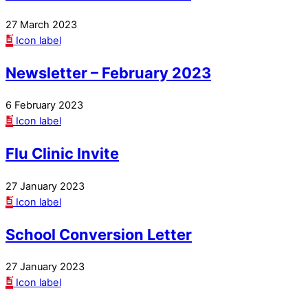
27 March 2023
Icon label
Newsletter – February 2023
6 February 2023
Icon label
Flu Clinic Invite
27 January 2023
Icon label
School Conversion Letter
27 January 2023
Icon label