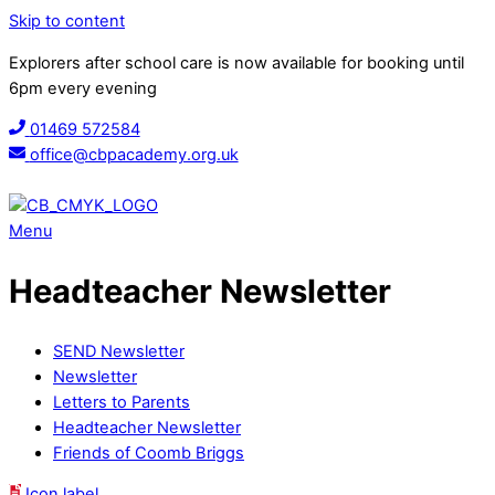
Skip to content
Explorers after school care is now available for booking until
6pm every evening
01469 572584
office@cbpacademy.org.uk
Menu
Headteacher Newsletter
SEND Newsletter
Newsletter
Letters to Parents
Headteacher Newsletter
Friends of Coomb Briggs
Icon label