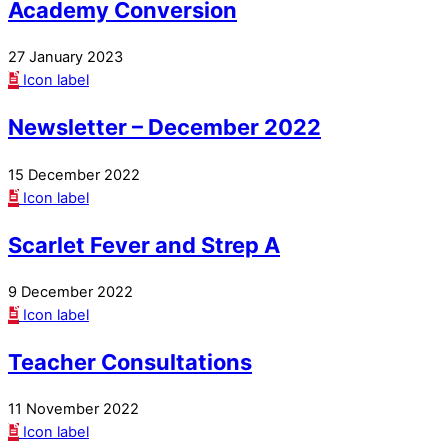
Academy Conversion
27 January 2023
Icon label
Newsletter – December 2022
15 December 2022
Icon label
Scarlet Fever and Strep A
9 December 2022
Icon label
Teacher Consultations
11 November 2022
Icon label