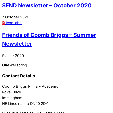
SEND Newsletter – October 2020
7 October 2020
Icon label
Friends of Coomb Briggs – Summer
Newsletter
9 June 2020
One
Wellspring
Contact Details
Coomb Briggs Primary Academy
Roval Drive
Immingham
NE Lincolnshire DN40 2DY