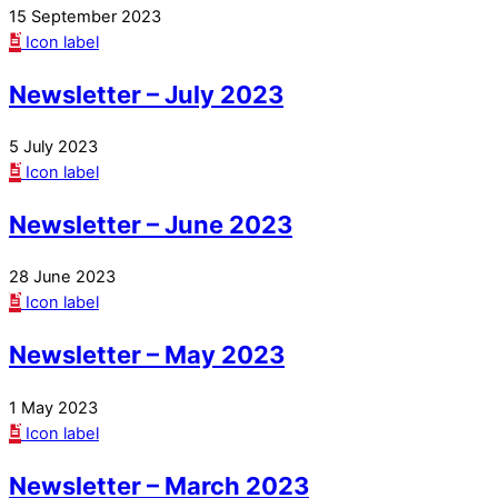
15 September 2023
Icon label
Newsletter – July 2023
5 July 2023
Icon label
Newsletter – June 2023
28 June 2023
Icon label
Newsletter – May 2023
1 May 2023
Icon label
Newsletter – March 2023