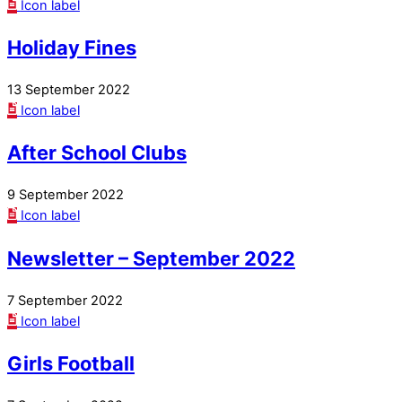
Icon label
Holiday Fines
13 September 2022
Icon label
After School Clubs
9 September 2022
Icon label
Newsletter – September 2022
7 September 2022
Icon label
Girls Football