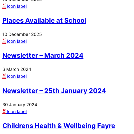
Icon label
Places Available at School
10 December 2025
Icon label
Newsletter – March 2024
6 March 2024
Icon label
Newsletter – 25th January 2024
30 January 2024
Icon label
Childrens Health & Wellbeing Fayre