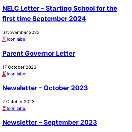
NELC Letter – Starting School for the
first time September 2024
6 November 2023
Icon label
Parent Governor Letter
17 October 2023
Icon label
Newsletter – October 2023
2 October 2023
Icon label
Newsletter – September 2023