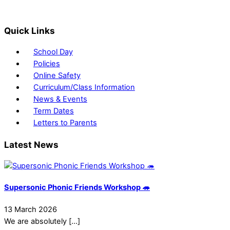
Quick Links
School Day
Policies
Online Safety
Curriculum/Class Information
News & Events
Term Dates
Letters to Parents
Latest News
Supersonic Phonic Friends Workshop 🦔
13 March 2026
We are absolutely […]