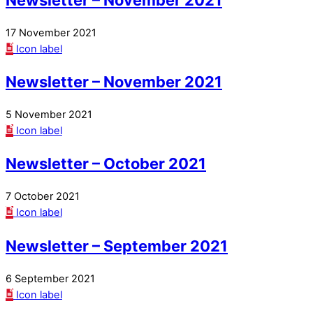
17 November 2021
Icon label
Newsletter – November 2021
5 November 2021
Icon label
Newsletter – October 2021
7 October 2021
Icon label
Newsletter – September 2021
6 September 2021
Icon label