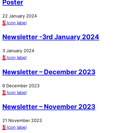
Poster
22 January 2024
Icon label
Newsletter -3rd January 2024
3 January 2024
Icon label
Newsletter – December 2023
6 December 2023
Icon label
Newsletter – November 2023
21 November 2023
Icon label