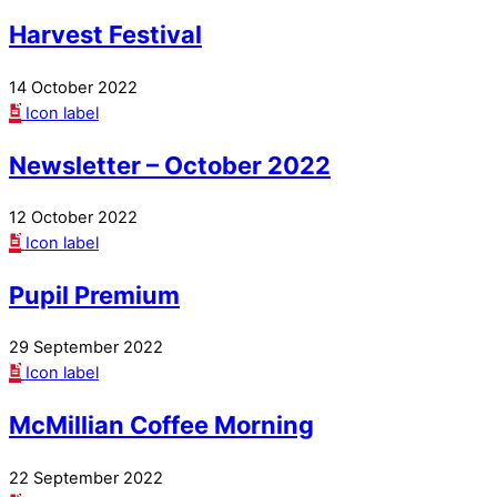
Harvest Festival
14 October 2022
Icon label
Newsletter – October 2022
12 October 2022
Icon label
Pupil Premium
29 September 2022
Icon label
McMillian Coffee Morning
22 September 2022