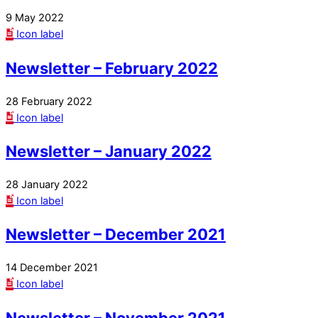
9 May 2022
Icon label
Newsletter – February 2022
28 February 2022
Icon label
Newsletter – January 2022
28 January 2022
Icon label
Newsletter – December 2021
14 December 2021
Icon label
Newsletter – November 2021