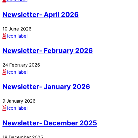
Newsletter- April 2026
10 June 2026
Icon label
Newsletter- February 2026
24 February 2026
Icon label
Newsletter- January 2026
9 January 2026
Icon label
Newsletter- December 2025
18 December 2025