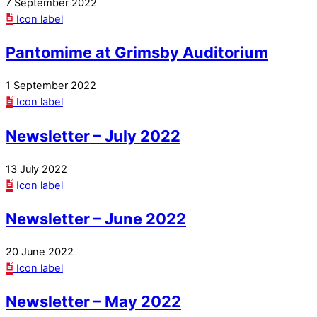
7 September 2022
Icon label
Pantomime at Grimsby Auditorium
1 September 2022
Icon label
Newsletter – July 2022
13 July 2022
Icon label
Newsletter – June 2022
20 June 2022
Icon label
Newsletter – May 2022