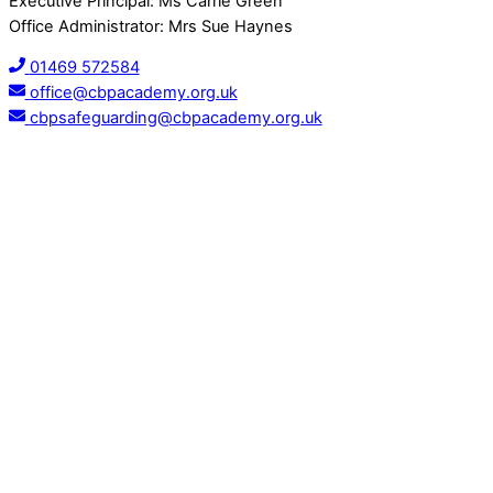
Executive Principal: Ms Carrie Green
Office Administrator: Mrs Sue Haynes
01469 572584
office@cbpacademy.org.uk
cbpsafeguarding@cbpacademy.org.uk