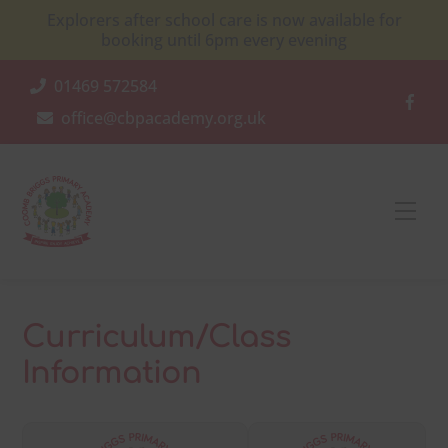
Skip
Explorers after school care is now available for
to
booking until 6pm every evening
content
01469 572584
office@cbpacademy.org.uk
Men
Curriculum/Class
Information