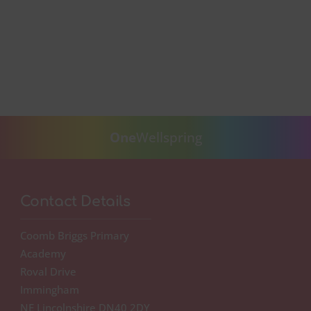
One
Wellspring
Contact Details
Coomb Briggs Primary
Academy
Roval Drive
Immingham
NE Lincolnshire DN40 2DY