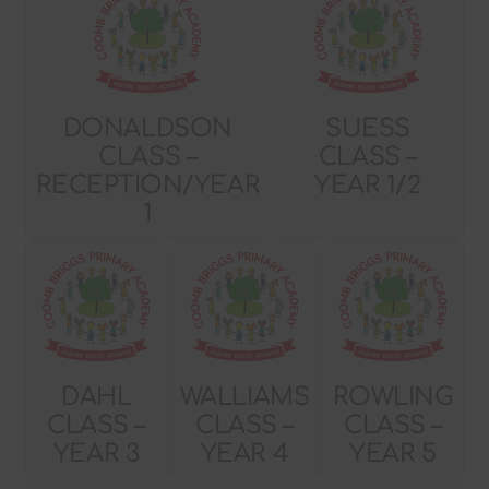
DONALDSON
SUESS
CLASS –
CLASS –
RECEPTION/YEAR
YEAR 1/2
1
DAHL
WALLIAMS
ROWLING
CLASS –
CLASS –
CLASS –
YEAR 3
YEAR 4
YEAR 5