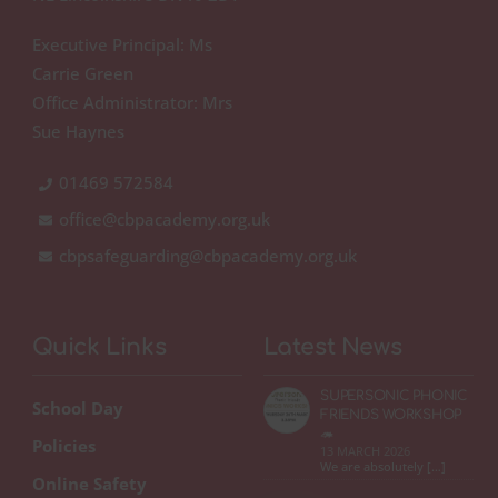
Executive Principal: Ms
Carrie Green
Office Administrator: Mrs
Sue Haynes
01469 572584
office@cbpacademy.org.uk
cbpsafeguarding@cbpacademy.org.uk
Quick Links
Latest News
SUPERSONIC PHONIC
School Day
FRIENDS WORKSHOP
🦔
Policies
13 MARCH 2026
We are absolutely […]
Online Safety