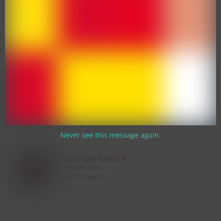
SUPERSONIC PHONIC FRIENDS
WORKSHOP 🦔
13 MARCH 2026
We are absolutely […]
WEEKLY WEDNESDAY COFFEE MORNING
☕
13 MARCH 2026
We are thrilled […]
Never see this message again.
MYSTERY READER
16 MAY 2024
In EYFS and […]