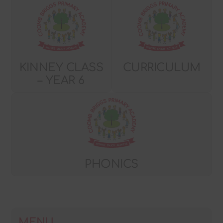
KINNEY CLASS
CURRICULUM
– YEAR 6
PHONICS
MENU