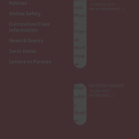
Policies
13 MARCH 2026
We are absolutely […]
Online Safety
Curriculum/Class
Information
News & Events
Term Dates
Letters to Parents
MYSTERY READER
16 MAY 2024
In EYFS and […]