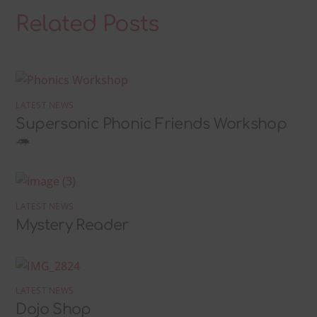
Related Posts
LATEST NEWS
Supersonic Phonic Friends Workshop
🦔
LATEST NEWS
Mystery Reader
LATEST NEWS
Dojo Shop