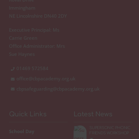
Immingham
NE Lincolnshire DN40 2DY
Executive Principal: Ms
Carrie Green
Office Administrator: Mrs
Sue Haynes
01469 572584
office@cbpacademy.org.uk
cbpsafeguarding@cbpacademy.org.uk
Quick Links
Latest News
SUPERSONIC PHONIC
School Day
FRIENDS WORKSHOP
🦔