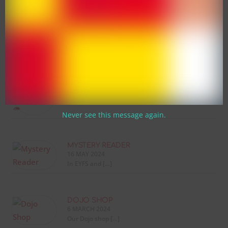
Latest News
SUPERSONIC PHONIC FRIENDS
WORKSHOP 🦔
13 MARCH 2026
We are absolutely […]
Never see this message again.
MYSTERY READER
16 MAY 2024
In EYFS and […]
DOJO SHOP
6 MARCH 2024
Our Dojo shop […]