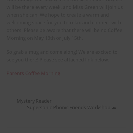
will be there every week, and Miss Green will join us
when she can. We hope to create a warm and
welcoming space for you to relax and connect with
others.
Please be aware that there will be no Coffee
Morning
on
May 13th or July 15th.
So grab a mug and come along! We are excited to
see you there! Please see attached link below:
Parents Coffee Morning
Mystery Reader
Supersonic Phonic Friends Workshop 🦔