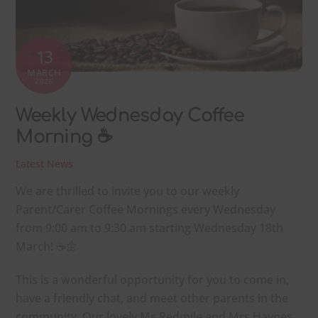
13
MARCH
2026
Weekly Wednesday Coffee
Morning ☕
Latest News
We are thrilled to invite you to our weekly
Parent/Carer Coffee Mornings every Wednesday
from 9:00 am to 9:30 am starting Wednesday 18th
March! ☕🌼
This is a wonderful opportunity for you to come in,
have a friendly chat, and meet other parents in the
community. Our lovely Ms Redmile and Mrs Haynes