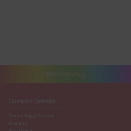
One
Wellspring
Contact Details
Coomb Briggs Primary
Academy
Roval Drive