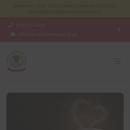
Skip
Explorers after school care is now available for
to
booking until 6pm every evening
content
01469 572584
office@cbpacademy.org.uk
Men