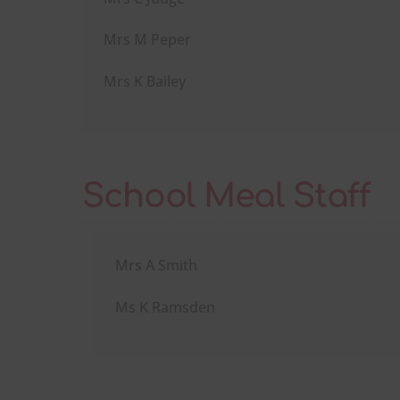
Mrs M Peper
Mrs K Bailey
School Meal Staff
Mrs A Smith
Ms K Ramsden