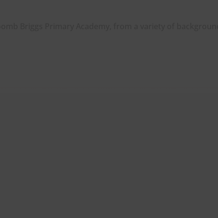
oomb Briggs Primary Academy, from a variety of backgroun