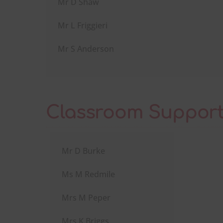
Mr D Shaw
Mr L Friggieri
Mr S Anderson
Classroom Support
Mr D Burke
Ms M Redmile
Mrs M Peper
Mrs K Briggs