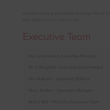
We have some great people working here at C
with experience in many areas.
Executive Team
Ms Carrie Green- Executive Principal
Mr S Wingfield – Executive Vice Principal
Mrs N Booth – Executive SENDCo
Mrs L Barker – Operation Manager
Miss C Bell – PA to the Executive Team