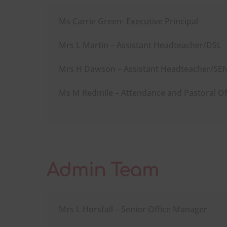
Ms Carrie Green- Executive Principal
Mrs L Martin – Assistant Headteacher/DSL
Mrs H Dawson – Assistant Headteacher/S
Ms M Redmile – Attendance and Pastoral Of
Admin Team
Mrs L Horsfall – Senior Office Manager