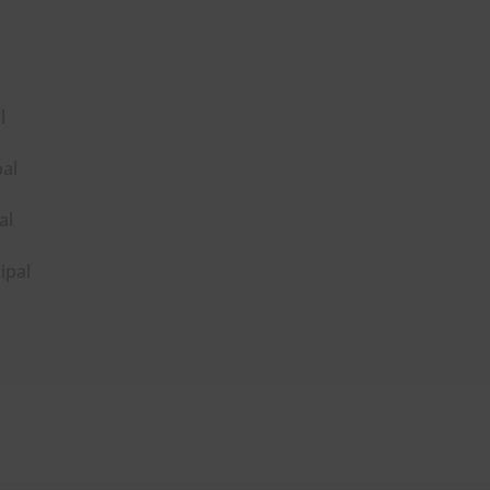
l
pal
al
ipal