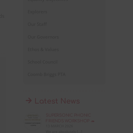
Explorers
ds
Our Staff
Our Governors
Ethos & Values
School Council
Coomb Briggs PTA
Latest News
SUPERSONIC PHONIC
FRIENDS WORKSHOP 🦔
13 MARCH 2026
We are absolutely […]