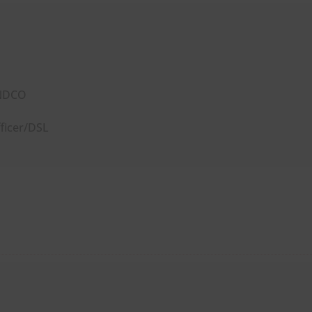
ENDCO
ficer/DSL