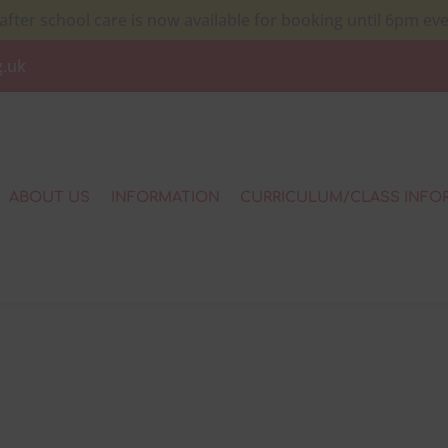
after school care is now available for booking until 6pm ev
g.uk
ABOUT US
INFORMATION
CURRICULUM/CLASS INFO