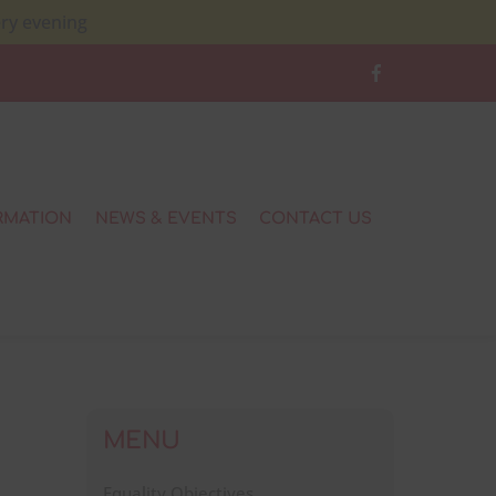
ery evening
RMATION
NEWS & EVENTS
CONTACT US
MENU
Equality Objectives