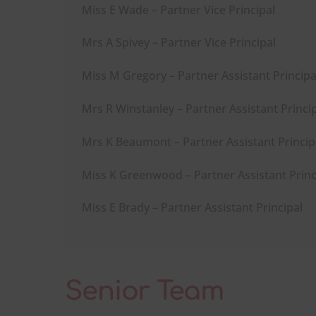
Miss E Wade – Partner Vice Principal
Mrs A Spivey – Partner Vice Principal
Miss M Gregory – Partner Assistant Principa
Mrs R Winstanley – Partner Assistant Princi
Mrs K Beaumont – Partner Assistant Princip
Miss K Greenwood – Partner Assistant Princ
Miss E Brady – Partner Assistant Principal
Senior Team