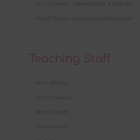
Mrs S Haynes – Administrator & First Aid
Miss E Dixon – Apprentice Administrator
Teaching Staff
Mrs L Martin
Mrs H Dawson
Miss S Bryant
Mrs K Fenner