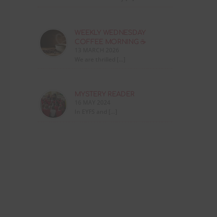
WEEKLY WEDNESDAY
COFFEE MORNING ☕
13 MARCH 2026
We are thrilled […]
MYSTERY READER
16 MAY 2024
In EYFS and […]