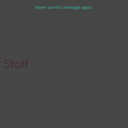
th
Never see this message again.
m
 Staff