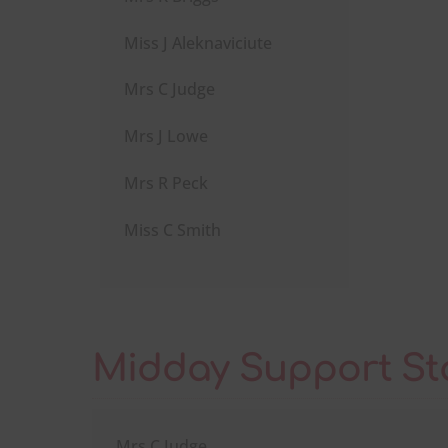
Miss J Aleknaviciute
Mrs C Judge
Mrs J Lowe
Mrs R Peck
Miss C Smith
Midday Support St
Mrs C Judge