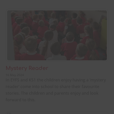
Mystery Reader
16 May 2024
In EYFS and KS1 the children enjoy having a ‘mystery
reader’ come into school to share their favourite
stories. The children and parents enjoy and look
forward to this.