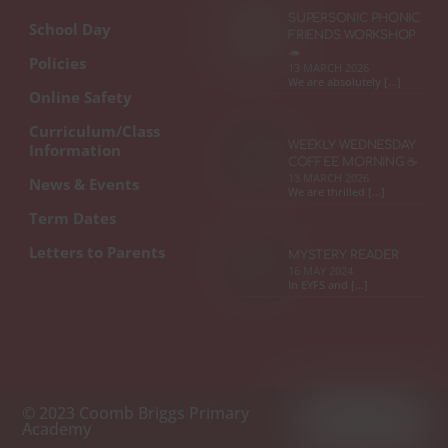
SUPERSONIC PHONIC
School Day
FRIENDS WORKSHOP
🦔
Policies
13 MARCH 2026
We are absolutely […]
Online Safety
Curriculum/Class
WEEKLY WEDNESDAY
Information
COFFEE MORNING ☕
13 MARCH 2026
News & Events
We are thrilled […]
Term Dates
Letters to Parents
MYSTERY READER
16 MAY 2024
In EYFS and […]
© 2023 Coomb Briggs Primary
Academy