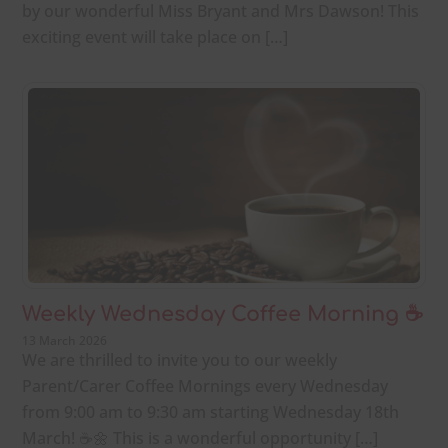
by our wonderful Miss Bryant and Mrs Dawson! This
exciting event will take place on […]
Weekly Wednesday Coffee Morning ☕
13 March 2026
We are thrilled to invite you to our weekly
Parent/Carer Coffee Mornings every Wednesday
from 9:00 am to 9:30 am starting Wednesday 18th
March! ☕🌼 This is a wonderful opportunity […]