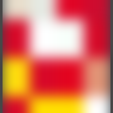
Protect Your Children Against The
Flu
31 January 2023
Flu Immunisation Consent
Community Projects – Family Games