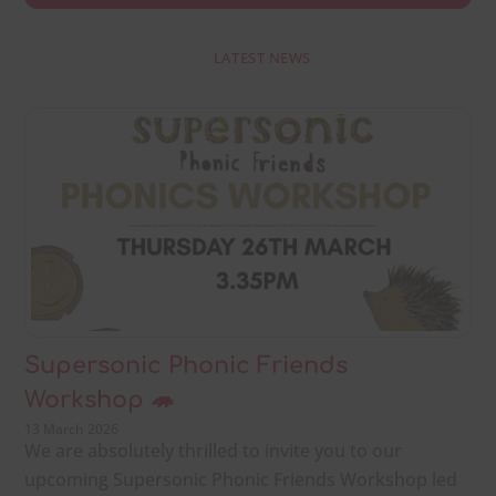
LATEST NEWS
Supersonic Phonic Friends
Workshop 🦔
13 March 2026
We are absolutely thrilled to invite you to our
upcoming Supersonic Phonic Friends Workshop led