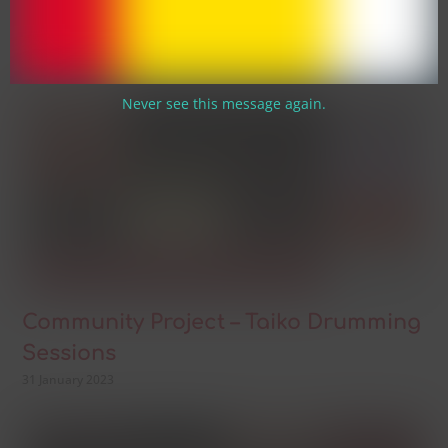
Night
31 January 2023
Never see this message again.
Community Project – Taiko Drumming
Sessions
31 January 2023