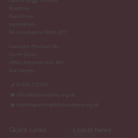
Academy
Roval Drive
Immingham
NE Lincolnshire DN40 2DY
Executive Principal: Ms
Carrie Green
Office Administrator: Mrs
Sue Haynes
01469 572584
office@cbpacademy.org.uk
cbpsafeguarding@cbpacademy.org.uk
Quick Links
Latest News