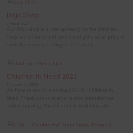
Dojo Shop
6 March 2024
Our Dojo shop is all set up ready for the children.
They can either spend points and get a small prize or
bank them and get a bigger one later […]
Children In Need 2023
17 November 2023
We have raised an amazing £274 for Children in
Need. Thank you to everyone who attended our
coffee morning. The children all look fantastic