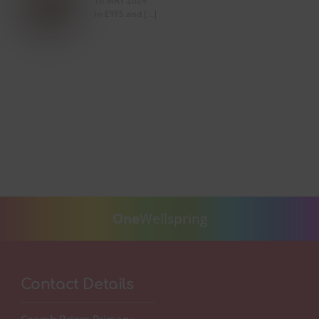
16 MAY 2024
In EYFS and […]
One
Wellspring
Contact Details
Coomb Briggs Primary