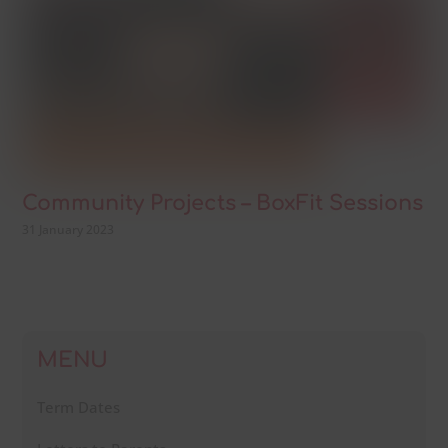
Community Projects – BoxFit Sessions
31 January 2023
MENU
Term Dates