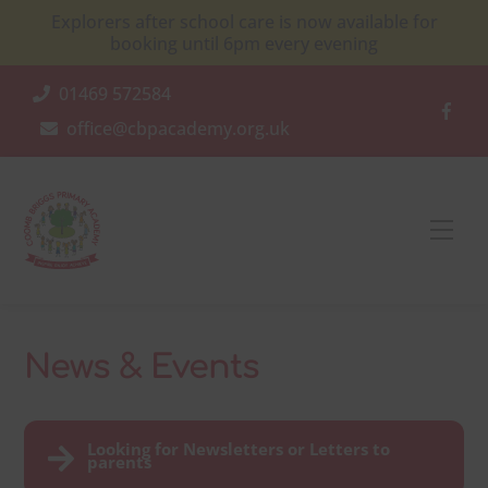
Skip
Explorers after school care is now available for
to
booking until 6pm every evening
content
01469 572584
office@cbpacademy.org.uk
Men
News & Events
Looking for Newsletters or Letters to
parents