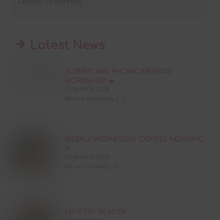
Letters to Parents
Latest News
SUPERSONIC PHONIC FRIENDS
WORKSHOP 🦔
13 MARCH 2026
We are absolutely […]
WEEKLY WEDNESDAY COFFEE MORNING
☕
13 MARCH 2026
We are thrilled […]
MYSTERY READER