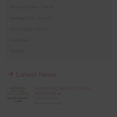
Walliams Class – Year 4
Rowling Class – Year 5
Kinney Class – Year 6
Curriculum
Phonics
Latest News
SUPERSONIC PHONIC FRIENDS
WORKSHOP 🦔
13 MARCH 2026
We are absolutely […]