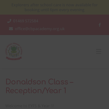
Skip
Explorers after school care is now available for
to
booking until 6pm every evening
content
01469 572584
office@cbpacademy.org.uk
Men
Donaldson Class –
Reception/Year 1
Welcome to EYFS & Year 1!