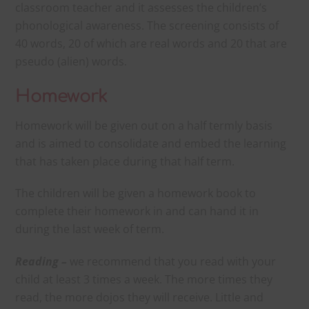
classroom teacher and it assesses the children’s
phonological awareness. The screening consists of
40 words, 20 of which are real words and 20 that are
pseudo (alien) words.
Homework
Homework will be given out on a half termly basis
and is aimed to consolidate and embed the learning
that has taken place during that half term.
The children will be given a homework book to
complete their homework in and can hand it in
during the last week of term.
Reading –
we recommend that you read with your
child at least 3 times a week. The more times they
read, the more dojos they will receive. Little and