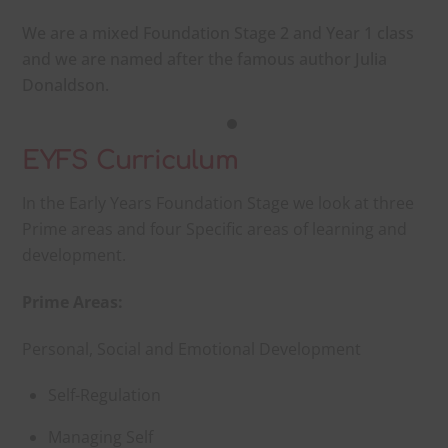
We are a mixed Foundation Stage 2 and Year 1 class
and we are named after the famous author Julia
Donaldson.
EYFS
Curriculum
In the Early Years Foundation Stage we look at three
Prime areas and four Specific areas of learning and
development.
Prime Areas:
Personal, Social and Emotional Development
Self-Regulation
Managing Self