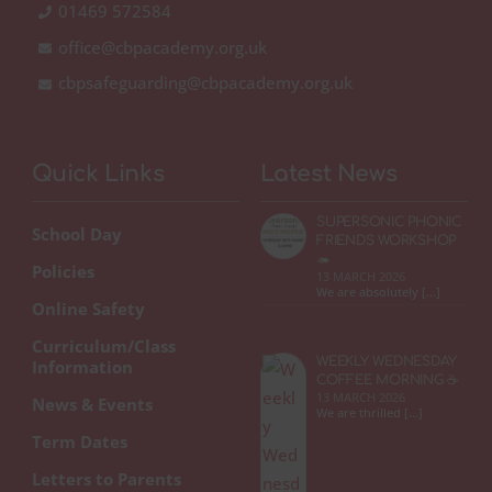
01469 572584
office@cbpacademy.org.uk
cbpsafeguarding@cbpacademy.org.uk
Quick Links
Latest News
SUPERSONIC PHONIC
School Day
FRIENDS WORKSHOP
🦔
Policies
13 MARCH 2026
We are absolutely […]
Online Safety
Curriculum/Class
WEEKLY WEDNESDAY
Information
COFFEE MORNING ☕
13 MARCH 2026
News & Events
We are thrilled […]
Term Dates
Letters to Parents