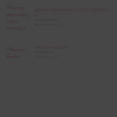
WEEKLY WEDNESDAY COFFEE MORNING
☕
13 MARCH 2026
We are thrilled […]
MYSTERY READER
16 MAY 2024
In EYFS and […]