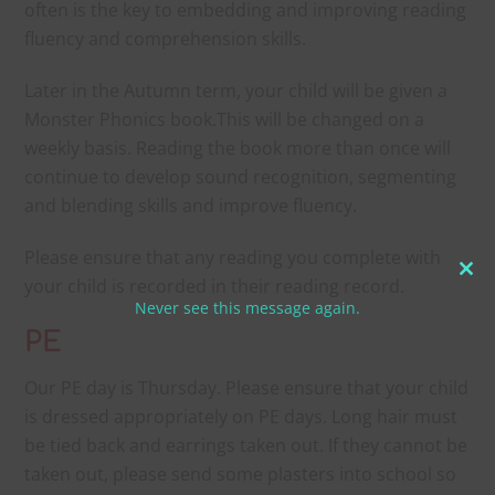
often is the key to embedding and improving reading
fluency and comprehension skills.
Later in the Autumn term, your child will be given a
Monster Phonics book.This will be changed on a
weekly basis. Reading the book more than once will
continue to develop sound recognition, segmenting
and blending skills and improve fluency.
Please ensure that any reading you complete with
Clo
your child is recorded in their reading record.
Never see this message again.
thi
mo
PE
Our PE day is Thursday. Please ensure that your child
is dressed appropriately on PE days. Long hair must
be tied back and earrings taken out. If they cannot be
taken out, please send some plasters into school so