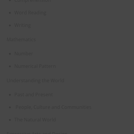
Word Reading
Writing
Mathematics
Number
Numerical Pattern
Understanding the World
Past and Present
People, Culture and Communities
The Natural World