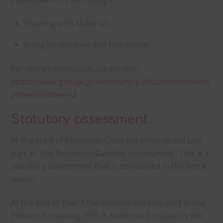
Expressive Arts and Design
Creating with Materials
Being Imaginative and Expressive
For more information, please visit:
https://www.gov.uk/government/publications/develo
pment-matters–2
Statutory assessment
At the start of Reception Class the children will take
part in ‘The Reception Baseline Assessment’. This is a
statutory assessment that is conducted in the first 6
weeks.
At the end of Year 1 the children will take part in the
Phonics Screening. This is conducted in June by the