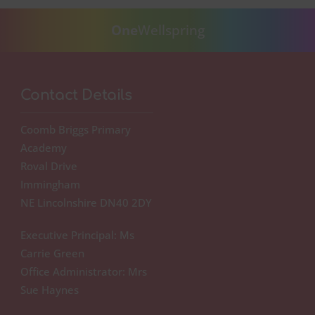
One
Wellspring
Contact Details
Coomb Briggs Primary
Academy
Roval Drive
Immingham
NE Lincolnshire DN40 2DY
Executive Principal: Ms
Carrie Green
Office Administrator: Mrs
Sue Haynes