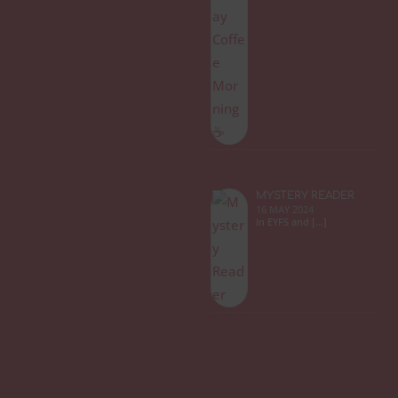
MYSTERY READER
16 MAY 2024
In EYFS and […]