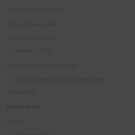
Building Relationships
Physical Development
Gross Motor Skills
Fine Motor Skills
Communication and Language
Listening, Attention and Understanding
Speaking
Specific Areas:
Literacy
Comprehension