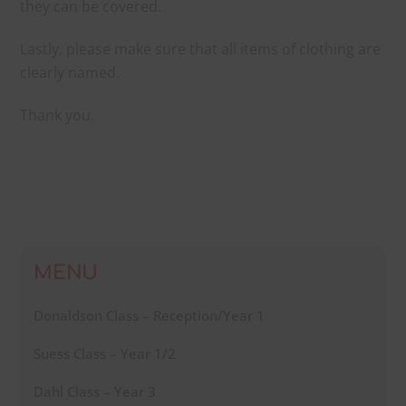
they can be covered.
Lastly, please make sure that all items of clothing are
clearly named.
Thank you.
MENU
Donaldson Class – Reception/Year 1
Suess Class – Year 1/2
Dahl Class – Year 3