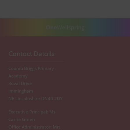
One
Wellspring
Contact Details
Coomb Briggs Primary
Academy
Roval Drive
Immingham
NE Lincolnshire DN40 2DY
Executive Principal: Ms
Carrie Green
Office Administrator: Mrs