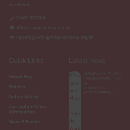
Sue Haynes
01469 572584
office@cbpacademy.org.uk
cbpsafeguarding@cbpacademy.org.uk
Quick Links
Latest News
SUPERSONIC PHONIC
School Day
FRIENDS WORKSHOP
🦔
Policies
13 MARCH 2026
We are absolutely […]
Online Safety
Curriculum/Class
Information
News & Events