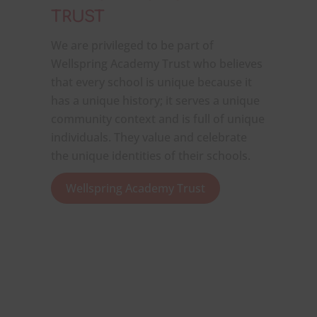
TRUST
We are privileged to be part of
Wellspring Academy Trust who believes
that every school is unique because it
has a unique history; it serves a unique
community context and is full of unique
individuals. They value and celebrate
the unique identities of their schools.
Wellspring Academy Trust