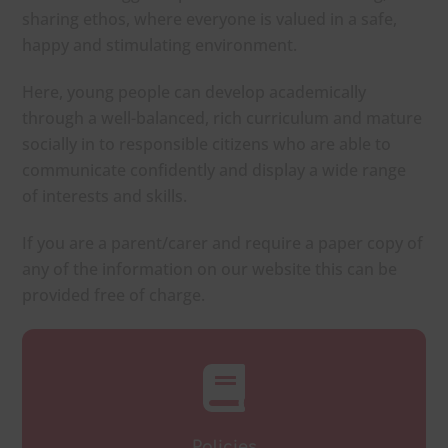
sharing ethos, where everyone is valued in a safe,
happy and stimulating environment.
Here, young people can develop academically
through a well-balanced, rich curriculum and mature
socially in to responsible citizens who are able to
communicate confidently and display a wide range
of interests and skills.
If you are a parent/carer and require a paper copy of
any of the information on our website this can be
provided free of charge.
Policies