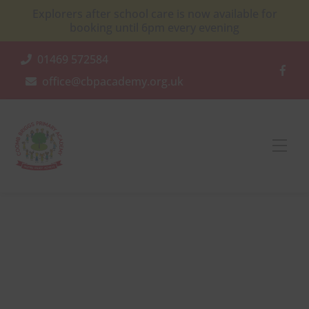
Skip
Explorers after school care is now available for
to
booking until 6pm every evening
content
01469 572584
office@cbpacademy.org.uk
Men