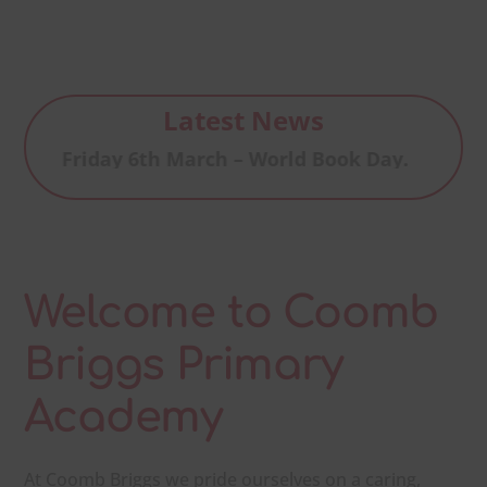
Latest News
Friday 6th March – World Book Day.
Welcome to Coomb
Briggs Primary
Academy
At Coomb Briggs we pride ourselves on a caring,