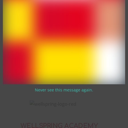
Never see this message again.
WELLSPRING ACADEMY