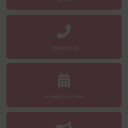
Contact Us
School Calendar